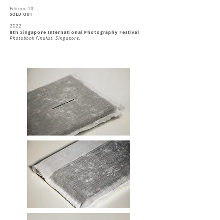
Edition: 10
SOLD OUT
2022
8th Singapore International Photography Festival
Photobook Finalist. Singapore.