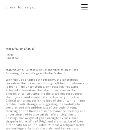
cheryl louise yip
materiality of grief
(2021)
Photobook
Materiality of Grief
is a visual manifestation of loss
following the artist’s grandfather’s death.
With the use of auto ethnography, the photobook
reveals in the presence of things left behind, absence
is found. The uncontrolled, exhaustively repeated
action of solarization that she undertakes in the
process of constructing the distorted images suggest
the physical and emotional effects wrought by loss.
Critical to her images is the idea of the uncanny — the
familiar made strange — suggesting the inability to
comprehend the sudden loss of the body through
focusing on the themes of impermanence, memory and
uncertainty, while also subtly referencing time’s
passing. The weight of grief wrought by loss takes
shape in
Materiality of Grief
, and the question of love
after death for an individual without a religious belief
system lingers for both the artist and her readers.