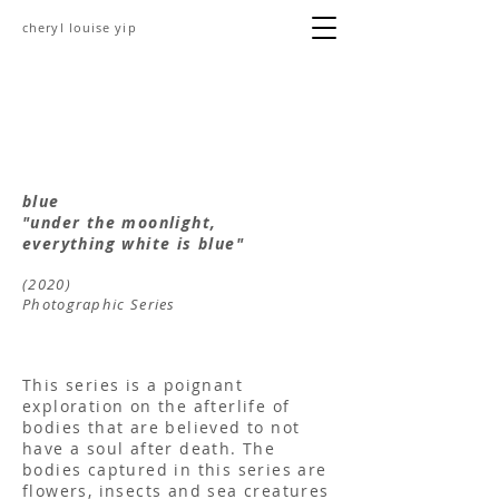
cheryl louise yip
blue
"under the moonlight,
everything white is blue"
(2020)
Photographic Series
This series is a poignant
exploration on the afterlife of
bodies that are believed to not
have a soul after death. The
bodies captured in this series are
flowers, insects and sea creatures