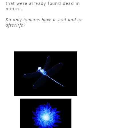
that were already found dead in
nature.
Do only humans have a soul and an
afterlife?