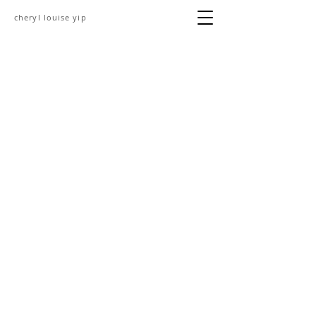
cheryl louise yip